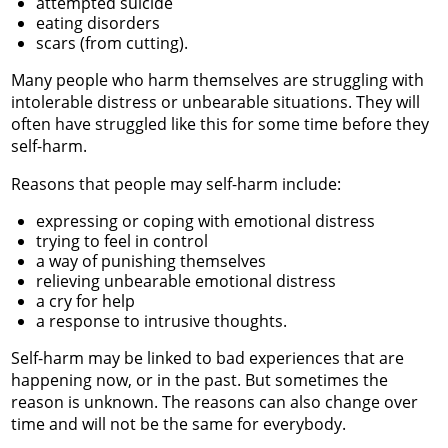
attempted suicide
eating disorders
scars (from cutting).
Many people who harm themselves are struggling with
intolerable distress or unbearable situations. They will
often have struggled like this for some time before they
self-harm.
Reasons that people may self-harm include:
expressing or coping with emotional distress
trying to feel in control
a way of punishing themselves
relieving unbearable emotional distress
a cry for help
a response to intrusive thoughts.
Self-harm may be linked to bad experiences that are
happening now, or in the past. But sometimes the
reason is unknown. The reasons can also change over
time and will not be the same for everybody.