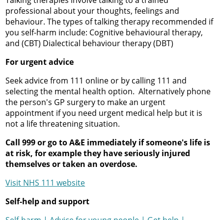
Talking therapies involve talking to a trained
professional about your thoughts, feelings and
behaviour. The types of talking therapy recommended if
you self-harm include: Cognitive behavioural therapy,
and (CBT) Dialectical behaviour therapy (DBT)
For urgent advice
Seek advice from 111 online or by calling 111 and
selecting the mental health option. Alternatively phone
the person's GP surgery to make an urgent
appointment if you need urgent medical help but it is
not a life threatening situation.
Call 999 or go to A&E immediately if someone's life is
at risk, for example they have seriously injured
themselves or taken an overdose.
Visit NHS 111 website
Self-help and support