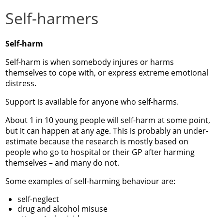
Self-harmers
Self-harm
Self-harm is when somebody injures or harms
themselves to cope with, or express extreme emotional
distress.
Support is available for anyone who self-harms.
About 1 in 10 young people will self-harm at some point,
but it can happen at any age. This is probably an under-
estimate because the research is mostly based on
people who go to hospital or their GP after harming
themselves – and many do not.
Some examples of self-harming behaviour are:
self-neglect
drug and alcohol misuse