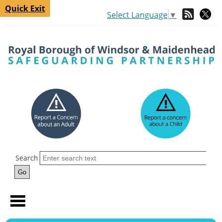
Quick Exit
Select Language
▼
Search