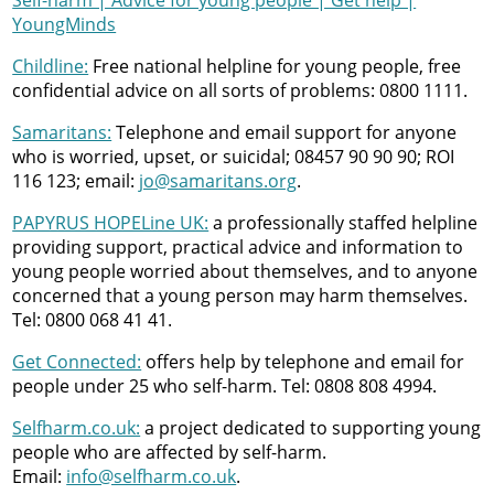
Self-harm | Advice for young people | Get help |
YoungMinds
Childline:
Free national helpline for young people, free
confidential advice on all sorts of problems: 0800 1111.
Samaritans:
Telephone and email support for anyone
who is worried, upset, or suicidal; 08457 90 90 90; ROI
116 123; email:
jo@samaritans.org
.
PAPYRUS HOPELine UK:
a professionally staffed helpline
providing support, practical advice and information to
young people worried about themselves, and to anyone
concerned that a young person may harm themselves.
Tel: 0800 068 41 41.
Get Connected:
offers help by telephone and email for
people under 25 who self-harm. Tel: 0808 808 4994.
Selfharm.co.uk:
a project dedicated to supporting young
people who are affected by self-harm.
Email:
info@selfharm.co.uk
.