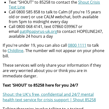
Text "SHOUT" to 85258 to contact the
Shout Crisis
Text Line
Call 0800 585 858 to talk to Calm (if you're 15 years
old or over) or use CALM webchat, both available
from 5pm to midnight every day
Call 0800 068 4141, text 07860 039967 or
email
pat@papyrus-uk.org
to contact HOPELINE247,
available 24 hours a day
If you're under 19, you can also call
0800 1111
to talk
to
Childline
. The number will not appear on your phone
bill.
These services will only share your information if they
are very worried about you or think you are in
immediate danger.
Text 'SHOUT' to 85258 here for you 24/7
Shout: the UK's free, confidential and 24/7 mental
health text service for crisis support | Shout 85258