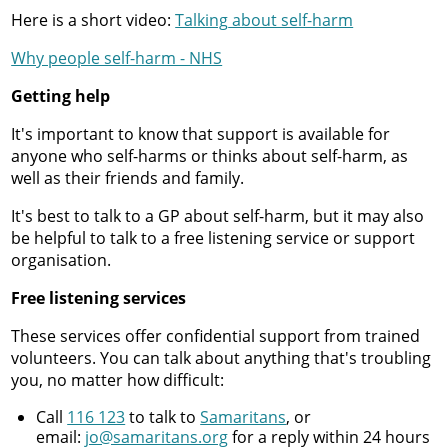
Here is a short video:
Talking
about self-harm
Why people self-harm - NHS
Getting help
It's important to know that support is available for
anyone who self-harms or thinks about self-harm, as
well as their friends and family.
It's best to talk to a GP about self-harm, but it may also
be helpful to talk to a free listening service or support
organisation.
Free listening services
These services offer confidential support from trained
volunteers. You can talk about anything that's troubling
you, no matter how difficult:
Call
116 123
to talk to
Samaritans
, or
email:
jo@samaritans.org
for a reply within 24 hours