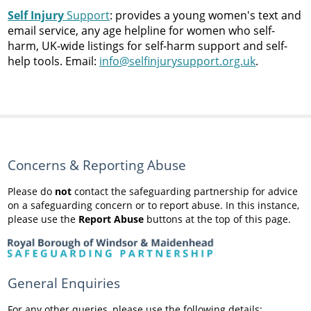
Self Injury
Support
: provides a young women's text and
email service, any age helpline for women who self-
harm, UK-wide listings for self-harm support and self-
help tools. Email:
info@selfinjurysupport.org.uk
.
Concerns & Reporting Abuse
Please do
not
contact the safeguarding partnership for advice
on a safeguarding concern or to report abuse. In this instance,
please use the
Report Abuse
buttons at the top of this page.
General Enquiries
For any other queries, please use the following details: