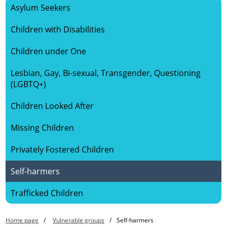
Asylum Seekers
HOME
Children with Disabilities
ABOUT US
Children under One
Lesbian, Gay, Bi-sexual, Transgender, Questioning
SAFEGUARDING CHILDREN
(LGBTQ+)
SAFEGUARDING ADULTS
Children Looked After
Missing Children
KEY DOCUMENTS
Privately Fostered Children
VULNERABLE GROUPS
Self-harmers
LEARNING
Trafficked Children
Home page
Vulnerable groups
Self-harmers