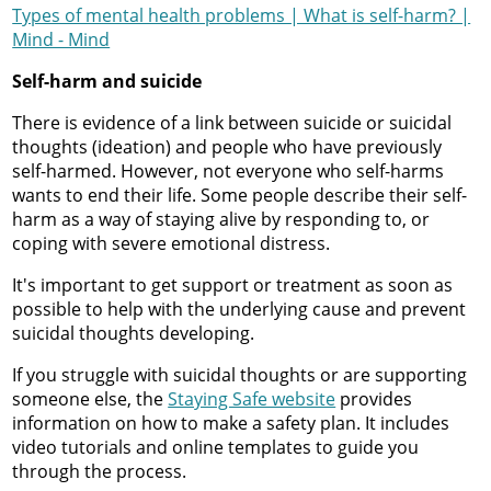
Types of mental health problems | What is self-harm? |
Mind - Mind
Self-harm and suicide
There is evidence of a link between suicide or suicidal
thoughts (ideation) and people who have previously
self-harmed. However, not everyone who self-harms
wants to end their life. Some people describe their self-
harm as a way of staying alive by responding to, or
coping with severe emotional distress.
It's important to get support or treatment as soon as
possible to help with the underlying cause and prevent
suicidal thoughts developing.
If you struggle with suicidal thoughts or are supporting
someone else, the
Staying Safe website
provides
information on how to make a safety plan. It includes
video tutorials and online templates to guide you
through the process.