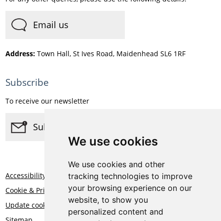
Email us
Address:
Town Hall, St Ives Road, Maidenhead SL6 1RF
Subscribe
To receive our newsletter
Subscribe
We use cookies
We use cookies and other
Accessibility
tracking technologies to improve
your browsing experience on our
Cookie & Privacy Statement
website, to show you
Update cookies preferences
personalized content and
Sitemap