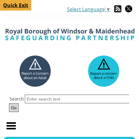
Quick Exit
Select Language
▼
Search