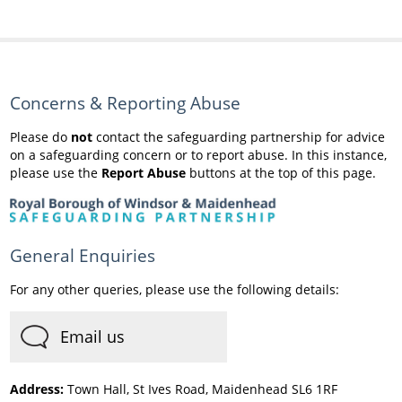
Concerns & Reporting Abuse
Please do
not
contact the safeguarding partnership for advice
on a safeguarding concern or to report abuse. In this instance,
please use the
Report Abuse
buttons at the top of this page.
General Enquiries
For any other queries, please use the following details:
Email us
Address:
Town Hall, St Ives Road, Maidenhead SL6 1RF