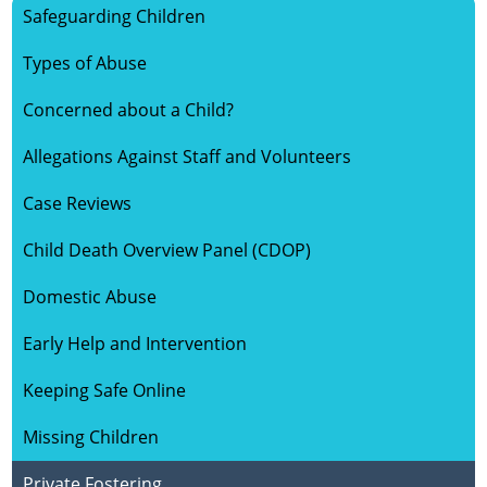
Safeguarding Children
HOME
Types of Abuse
ABOUT US
Concerned about a Child?
Allegations Against Staff and Volunteers
SAFEGUARDING CHILDREN
Case Reviews
SAFEGUARDING ADULTS
Child Death Overview Panel (CDOP)
KEY DOCUMENTS
Domestic Abuse
Early Help and Intervention
VULNERABLE GROUPS
Keeping Safe Online
LEARNING
Missing Children
Private Fostering