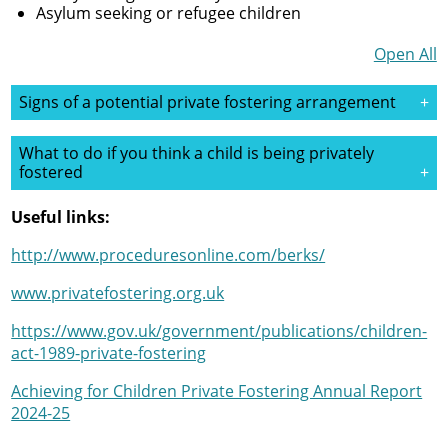
Asylum seeking or refugee children
Open All
Signs of a potential private fostering arrangement
What to do if you think a child is being privately
fostered
Useful links:
http://www.proceduresonline.com/berks/
www.privatefostering.org.uk
https://www.gov.uk/government/publications/children-
act-1989-private-fostering
Achieving for Children Private Fostering Annual Report
2024-25