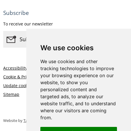
Subscribe
To receive our newsletter
Subscribe
We use cookies
We use cookies and other
Accessibility
tracking technologies to improve
your browsing experience on our
Cookie & Privacy Statement
website, to show you
Update cookies preferences
personalized content and
Sitemap
targeted ads, to analyze our
website traffic, and to understand
where our visitors are coming
from.
Website by
Taylorfitch