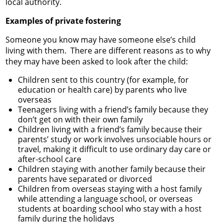
local authority.
Examples of private fostering
Someone you know may have someone else’s child
living with them. There are different reasons as to why
they may have been asked to look after the child:
Children sent to this country (for example, for
education or health care) by parents who live
overseas
Teenagers living with a friend’s family because they
don’t get on with their own family
Children living with a friend’s family because their
parents’ study or work involves unsociable hours or
travel, making it difficult to use ordinary day care or
after-school care
Children staying with another family because their
parents have separated or divorced
Children from overseas staying with a host family
while attending a language school, or overseas
students at boarding school who stay with a host
family during the holidays