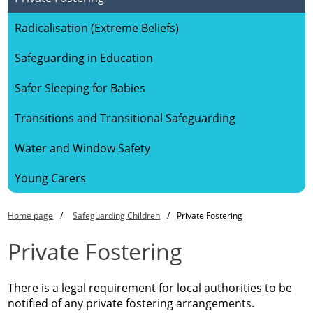
Radicalisation (Extreme Beliefs)
Safeguarding in Education
Safer Sleeping for Babies
Transitions and Transitional Safeguarding
Water and Window Safety
Young Carers
Home page
Safeguarding Children
Private Fostering
Private Fostering
There is a legal requirement for local authorities to be
notified of any private fostering arrangements.