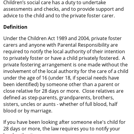
Children’s social care has a duty to undertake
assessments and checks, and to provide support and
advice to the child and to the private foster carer.
Definition
Under the Children Act 1989 and 2004, private foster
carers and anyone with Parental Responsibility are
required to notify the local authority of their intention
to privately foster or have a child privately fostered. A
private fostering arrangement is one made without the
involvement of the local authority for the care of a child
under the age of 16 (under 18, if special needs have
been identified) by someone other than a parent or
close relative for 28 days or more. Close relatives are
defined as step-parents, grandparents, brothers,
sisters, uncles or aunts - whether of full blood, half
blood or by marriage.
If you have been looking after someone else's child for
28 days or more, the law requires you to notify your