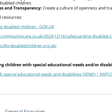
disabled children.
s and Transparency:
Create a culture of openness and tra
l resources:
g disabled children - GOV.UK
.communitycare.co.uk/2024/12/16/safeguarding-disabled-chi
ncilfordisabledchildren.org.uk/
g children with special educational needs and/or disabil
th special educational needs and disabilities (SEND) | NSPC
General Enquiries