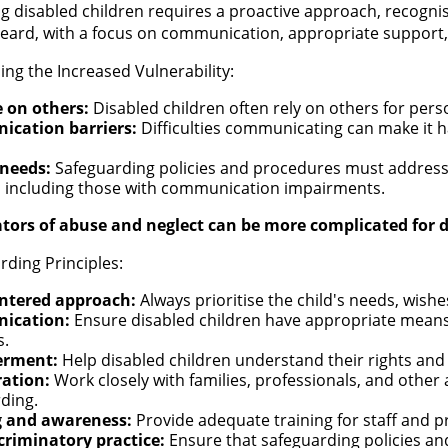
g disabled children requires a proactive approach, recognisi
heard, with a focus on communication, appropriate support,
ng the Increased Vulnerability:
e on others:
Disabled children often rely on others for perso
cation barriers:
Difficulties communicating can make it h
 needs:
Safeguarding policies and procedures must address t
, including those with communication impairments.
ators of abuse and neglect can be more complicated for d
rding Principles:
entered approach:
Always prioritise the child's needs, wishe
ication:
Ensure disabled children have appropriate mean
s.
rment:
Help disabled children understand their rights and
ration:
Work closely with families, professionals, and othe
rding.
g and awareness:
Provide adequate training for staff and p
criminatory practice:
Ensure that safeguarding policies an