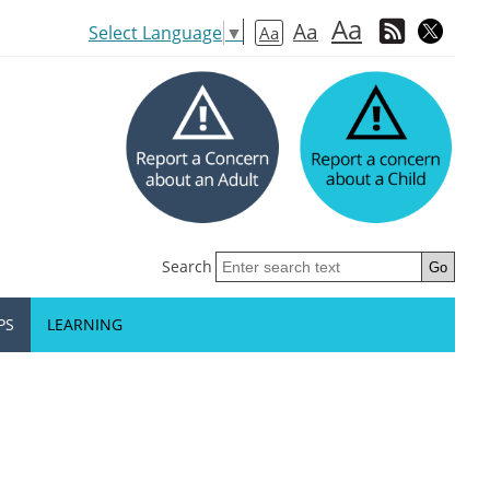
Aa
Aa
Select Language
▼
Aa
Search
PS
LEARNING