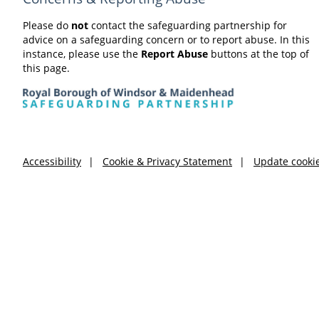
Please do
not
contact the safeguarding partnership for
advice on a safeguarding concern or to report abuse. In this
instance, please use the
Report Abuse
buttons at the top of
this page.
Accessibility
Cookie & Privacy Statement
Update cooki