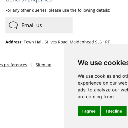
For any other queries, please use the following details:
Email us
Address:
Town Hall, St Ives Road, Maidenhead SL6 1RF
We use cookie
es preferences
Sitemap
We use cookies and oth
experience on our webs
ads, to analyze our web
are coming from.
I agree
I decline