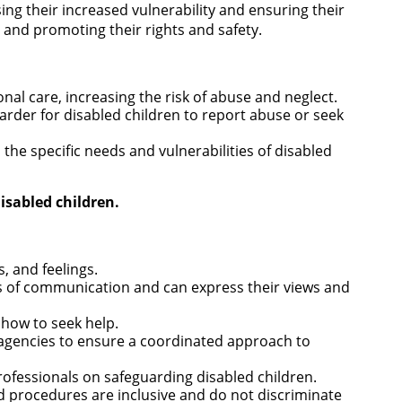
ng their increased vulnerability and ensuring their
 and promoting their rights and safety.
nal care, increasing the risk of abuse and neglect.
arder for disabled children to report abuse or seek
he specific needs and vulnerabilities of disabled
isabled children.
s, and feelings.
s of communication and can express their views and
 how to seek help.
r agencies to ensure a coordinated approach to
rofessionals on safeguarding disabled children.
d procedures are inclusive and do not discriminate