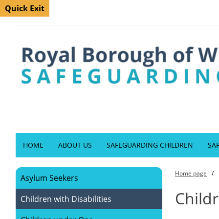
Quick Exit
HOME
ABOUT US
SAFEGUARDING CHILDREN
SA
Home page
Asylum Seekers
Childr
Children with Disabilities