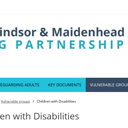
FEGUARDING ADULTS
KEY DOCUMENTS
VULNERABLE GROU
Vulnerable groups
Children with Disabilities
en with Disabilities