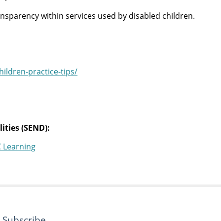
nsparency within services used by disabled children.
ldren-practice-tips/
ities (SEND):
C Learning
Subscribe