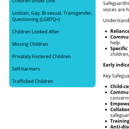
Children under One
Safeguardin
voices are 
Lesbian, Gay, Bi-sexual, Transgender,
Questioning (LGBTQ+)
Understandi
Relianc
Children Looked After
Communi
help.
Missing Children
Specific
children
Privately Fostered Children
Early indic
Self-harmers
Key Safegua
Trafficked Children
Child-c
Commun
concern
Empowe
Collabo
safegua
Trainin
Anti-dis