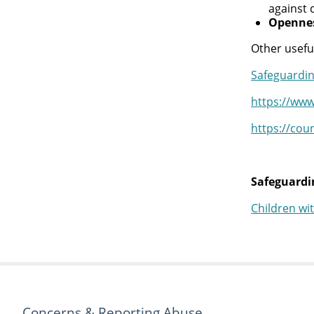
against 
Opennes
Other usefu
Safeguardin
https://www
https://cou
Safeguardin
Children wi
Concerns & Reporting Abuse