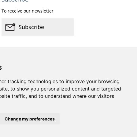
To receive our newsletter
Subscribe
s
er tracking technologies to improve your browsing
Website by
Taylorfitch
ite, to show you personalized content and targeted
site traffic, and to understand where our visitors
Change my preferences