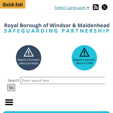
Quick Exit
Select Language
▼
Search