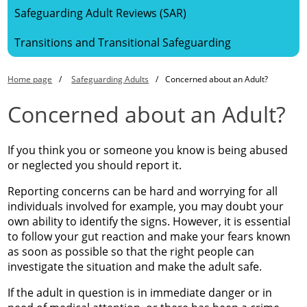
Safeguarding Adult Reviews (SAR)
Transitions and Transitional Safeguarding
Home page
Safeguarding Adults
Concerned about an Adult?
Concerned about an Adult?
If you think you or someone you know is being abused
or neglected you should report it.
Reporting concerns can be hard and worrying for all
individuals involved for example, you may doubt your
own ability to identify the signs. However, it is essential
to follow your gut reaction and make your fears known
as soon as possible so that the right people can
investigate the situation and make the adult safe.
If the adult in question is in immediate danger or in