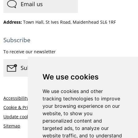
Email us
Address:
Town Hall, St Ives Road, Maidenhead SL6 1RF
Subscribe
To receive our newsletter
Subscribe
We use cookies
We use cookies and other
Accessibility
tracking technologies to improve
your browsing experience on our
Cookie & Privacy Statement
website, to show you
Update cookies preferences
personalized content and
Sitemap
targeted ads, to analyze our
website traffic, and to understand