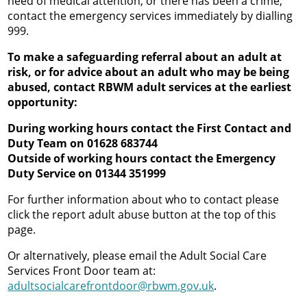
need of medical attention, or there has been a crime,
contact the emergency services immediately by dialling
999.
To make a safeguarding referral about an adult at
risk, or for advice about an adult who may be being
abused, contact RBWM adult services at the earliest
opportunity:
During working hours contact the First Contact and
Duty Team on 01628 683744
Outside of working hours contact the Emergency
Duty Service on 01344 351999
For further information about who to contact please
click the report adult abuse button at the top of this
page.
Or alternatively, please email the Adult Social Care
Services Front Door team at:
adultsocialcarefrontdoor@rbwm.gov.uk
.