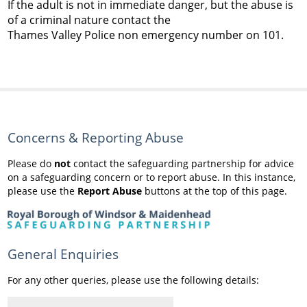
If the adult is not in immediate danger, but the abuse is
of a criminal nature contact the
Thames Valley Police non emergency number on 101.
Concerns & Reporting Abuse
Please do
not
contact the safeguarding partnership for advice
on a safeguarding concern or to report abuse. In this instance,
please use the
Report Abuse
buttons at the top of this page.
General Enquiries
For any other queries, please use the following details: