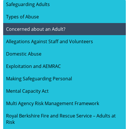
Safeguarding Adults
HOME
Types of Abuse
ABOUT US
Concerned about an Adult?
Allegations Against Staff and Volunteers
SAFEGUARDING CHILDREN
Domestic Abuse
SAFEGUARDING ADULTS
Exploitation and AEMRAC
KEY DOCUMENTS
Making Safeguarding Personal
Mental Capacity Act
VULNERABLE GROUPS
Multi Agency Risk Management Framework
LEARNING
Royal Berkshire Fire and Rescue Service – Adults at
Risk